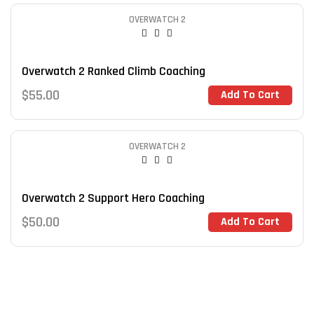
OVERWATCH 2
Overwatch 2 Ranked Climb Coaching
$
55.00
Add To Cart
OVERWATCH 2
Overwatch 2 Support Hero Coaching
$
50.00
Add To Cart