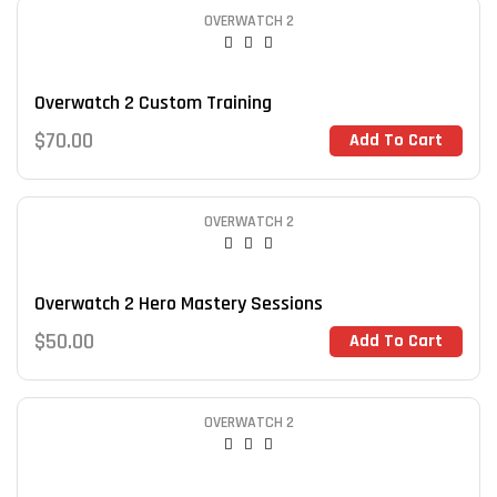
OVERWATCH 2
Overwatch 2 Custom Training
$
70.00
Add To Cart
OVERWATCH 2
Overwatch 2 Hero Mastery Sessions
$
50.00
Add To Cart
OVERWATCH 2