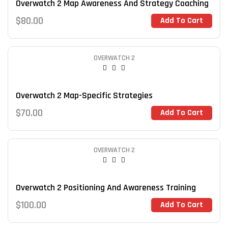
Overwatch 2 Map Awareness And Strategy Coaching
$
80.00
Add To Cart
OVERWATCH 2
Overwatch 2 Map-Specific Strategies
$
70.00
Add To Cart
OVERWATCH 2
Overwatch 2 Positioning And Awareness Training
$
100.00
Add To Cart