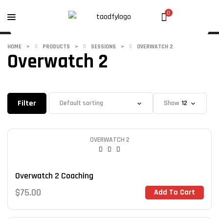
0
HOME
>
PRODUCTS
>
SESSIONS
>
OVERWATCH 2
Overwatch 2
Filter
Show
OVERWATCH 2
Overwatch 2 Coaching
$
75.00
Add To Cart