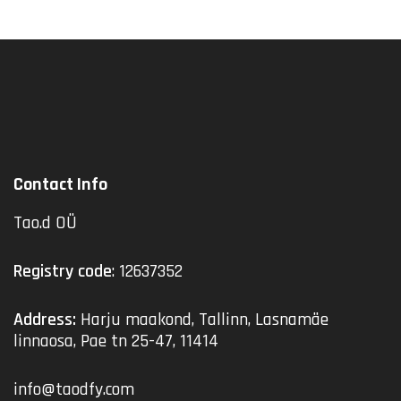
Contact Info
Tao.d OÜ
Registry code
: 12637352
Address:
Harju maakond, Tallinn, Lasnamäe
linnaosa, Pae tn 25-47, 11414
info@taodfy.com