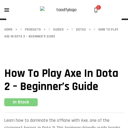
0
HOME
>
PRODUCTS
>
GUIDES
>
DOTA2
>
HOW TO PLAY
AXE IN DOTA 2 – BEGINNER’S GUIDE
How To Play Axe In Dota
2 – Beginner’s Guide
In Stock
Learn how to dominate the offlane with Axe, one of the
strongest heroes in Dota 2! This beginner-friendly guide breaks