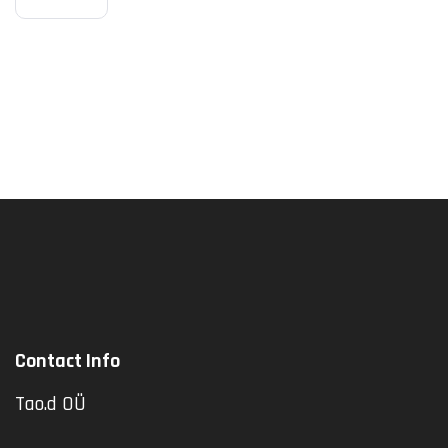
Explana
Tion
Contact Info
Tao.d OÜ