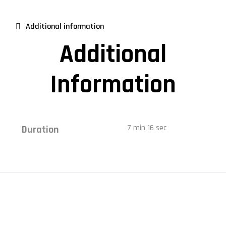
Additional information
Additional
Information
7 min 16 sec
Duration