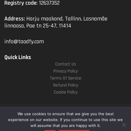
Registry code
: 12637352
Address:
Harju maakond, Tallinn, Lasnamäe
linnaosa, Pae tn 25-47, 11414
info@taodfy.com
Quick Links
Contact Us
Privacy Policy
Terms Of Service
Refund Policy
Cookie Policy
Copyright © 2025
taodfy.com
. All rights reserved
We use cookies to ensure that we give you the best
experience on our website. If you continue to use this site we
will assume that you are happy with it.