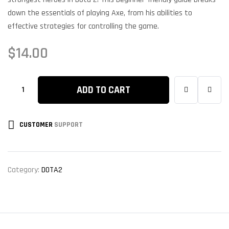
down the essentials of playing Axe, from his abilities to
effective strategies for controlling the game.
$
14.00
ADD TO CART
CUSTOMER
SUPPORT
Category:
DOTA2