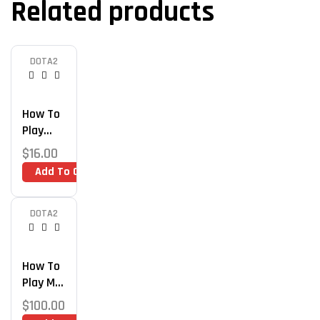
Related products
DOTA2
How To
Play
Midlane
$
16.00
Like An
Add To Cart
Immort
Al –
Advance
DOTA2
D Dota 2
Midlane
Guide
How To
Play Mid
& Get
$
100.00
Immort