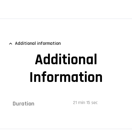
Additional information
Additional
Information
21 min 15 sec
Duration