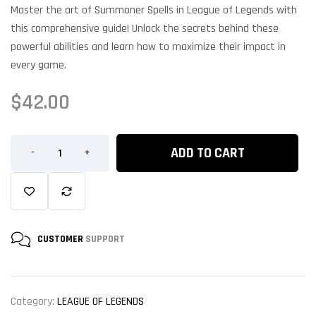
Master the art of Summoner Spells in League of Legends with
this comprehensive guide! Unlock the secrets behind these
powerful abilities and learn how to maximize their impact in
every game.
$
42.00
ADD TO CART
-
+
CUSTOMER
SUPPORT
Category:
LEAGUE OF LEGENDS