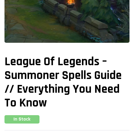
League Of Legends –
Summoner Spells Guide
// Everything You Need
To Know
In Stock