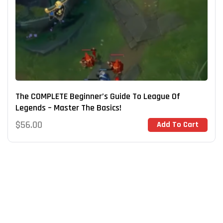
The COMPLETE Beginner’s Guide To League Of
Legends – Master The Basics!
$
56.00
Add To Cart