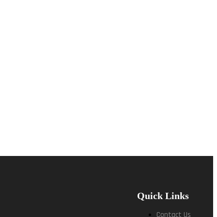
Quick Links
Contact Us