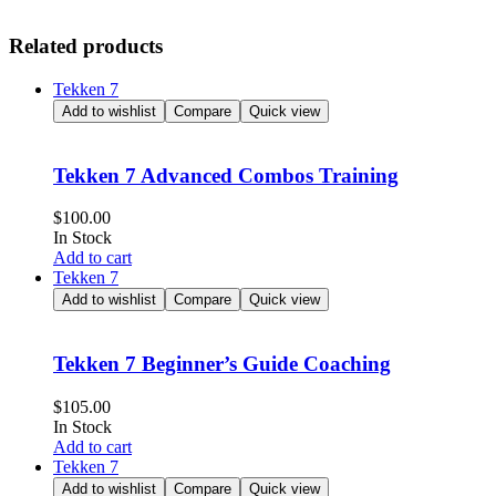
Related products
Tekken 7
Add to wishlist
Compare
Quick view
Tekken 7 Advanced Combos Training
$
100.00
In Stock
Add to cart
Tekken 7
Add to wishlist
Compare
Quick view
Tekken 7 Beginner’s Guide Coaching
$
105.00
In Stock
Add to cart
Tekken 7
Add to wishlist
Compare
Quick view