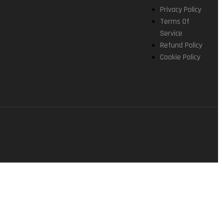
Privacy Policy
Terms Of
Service
Refund Policy
Cookie Policy