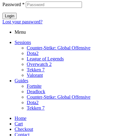
Password
*
Login
Lost your password?
Menu
Sessions
Counter-Strike: Global Offensive
Dota2
League of Legends
Overwatch 2
Tekken 7
Valorant
Guides
Fortnite
Deadlock
Counter-Strike: Global Offensive
Dota2
Tekken 7
Home
Cart
Checkout
Contact