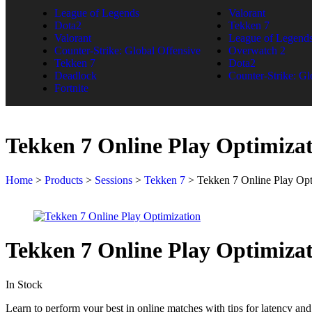
League of Legends
Valorant
Dota2
Tekken 7
Valorant
League of Legend
Counter-Strike: Global Offensive
Overwatch 2
Tekken 7
Dota2
Deadlock
Counter-Strike: Gl
Fortnite
Tekken 7 Online Play Optimiza
Home
>
Products
>
Sessions
>
Tekken 7
>
Tekken 7 Online Play Opt
Tekken 7 Online Play Optimiza
In Stock
Learn to perform your best in online matches with tips for latency and