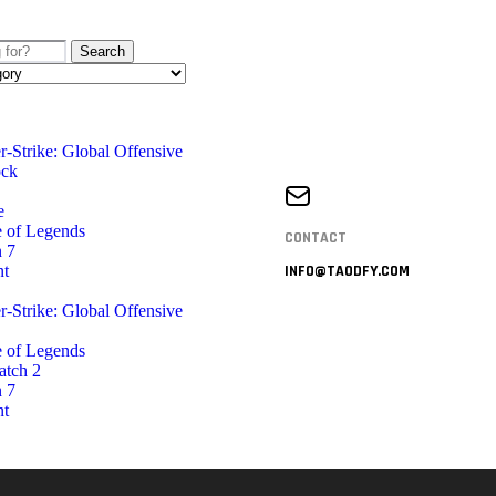
Search
r-Strike: Global Offensive
ock
e
 of Legends
CONTACT
 7
nt
INFO@TAODFY.COM
r-Strike: Global Offensive
 of Legends
atch 2
 7
nt