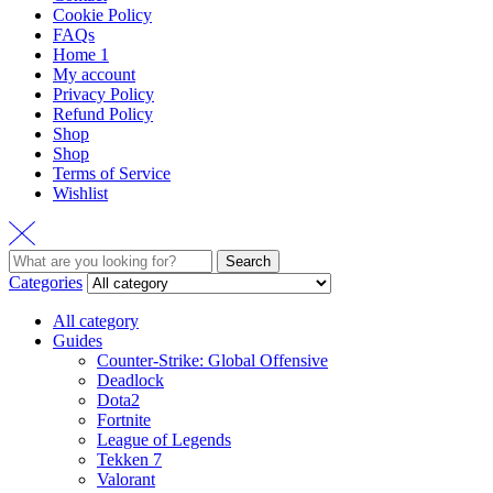
Cookie Policy
FAQs
Home 1
My account
Privacy Policy
Refund Policy
Shop
Shop
Terms of Service
Wishlist
Search
Categories
All category
Guides
Counter-Strike: Global Offensive
Deadlock
Dota2
Fortnite
League of Legends
Tekken 7
Valorant