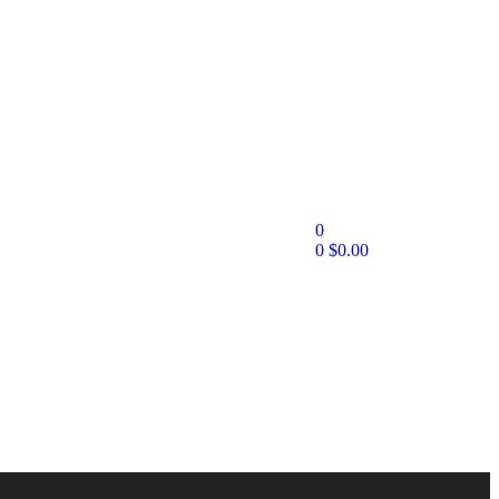
0
0
$
0.00