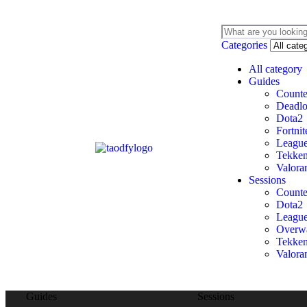
Categories
All category
Guides
Counte
Deadl
Dota2
Fortnit
League
Tekken
Valora
Sessions
Counte
Dota2
League
Overw
Tekken
Valora
Guides
Sessions