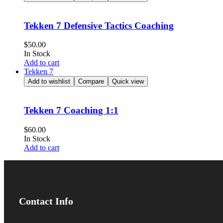
Tekken 7 Defensive Tactics Coaching
$
50.00
In Stock
Add to cart
Tekken 7
Add to wishlist
Compare
Quick view
Tekken 7 Coaching 1:1
$
60.00
In Stock
Add to cart
Contact Info