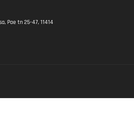
a, Pae tn 25-47, 11414