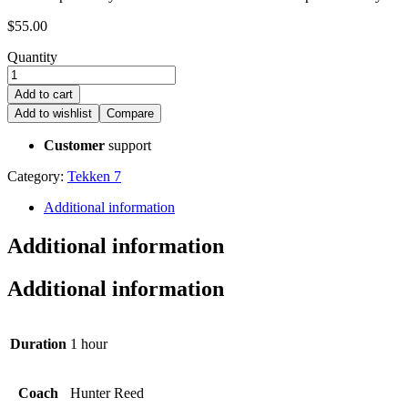
$
55.00
Quantity
Add to cart
Add to wishlist
Compare
Customer
support
Category:
Tekken 7
Additional information
Additional information
Additional information
Duration
1 hour
Coach
Hunter Reed