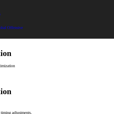
s
obal Offensive
tion
imization
tion
 timing adjustments.