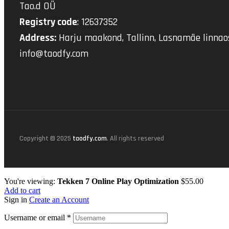
Tao.d OÜ
Registry code
: 12637352
Address:
Harju maakond, Tallinn, Lasnamäe linnaos
info@taodfy.com
Copyright © 2025
taodfy.com
. All rights reserved
You're viewing:
Tekken 7 Online Play Optimization
$
55.00
Add to cart
Sign in
Create an Account
Username or email
*