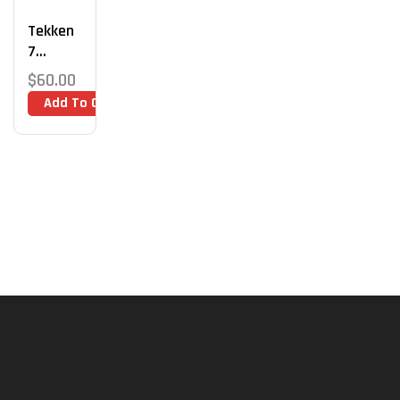
Tekken
7
Coachin
$
60.00
G 1:1
Add To Cart