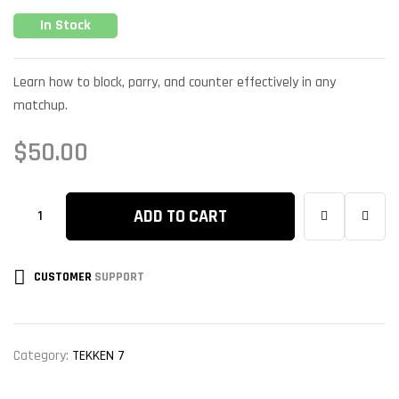
In Stock
Learn how to block, parry, and counter effectively in any
matchup.
$
50.00
ADD TO CART
CUSTOMER
SUPPORT
Category:
TEKKEN 7