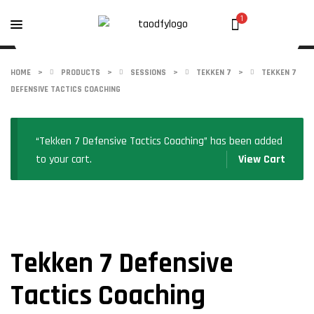
1
HOME
>
PRODUCTS
>
SESSIONS
>
TEKKEN 7
>
TEKKEN 7
DEFENSIVE TACTICS COACHING
“Tekken 7 Defensive Tactics Coaching” has been added
to your cart.
View Cart
Tekken 7 Defensive
Tactics Coaching