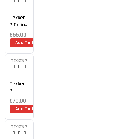
Tekken
7 Online
Play
$
55.00
Optimiz
Add To Cart
Ation
TEKKEN 7
Tekken
7
Mindset
$
70.00
And
Add To Cart
Strateg
Y
Coachin
TEKKEN 7
G