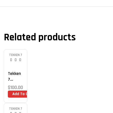
Related products
TEKKEN 7
Tekken
7
Advance
$
100.00
D
Add To Cart
Combos
Training
TEKKEN 7