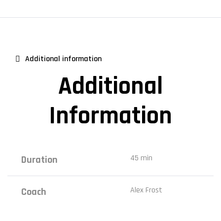
Additional information
Additional
Information
45 min
Duration
Alex Frost
Coach