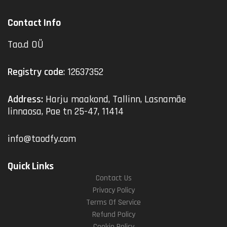
Contact Info
Tao.d OÜ
Registry code
: 12637352
Address:
Harju maakond, Tallinn, Lasnamäe
linnaosa, Pae tn 25-47, 11414
info@taodfy.com
Quick Links
Contact Us
Privacy Policy
Terms Of Service
Refund Policy
Cookie Policy