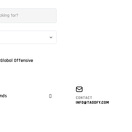
 Global Offensive
nds
CONTACT
INFO@TAODFY.COM