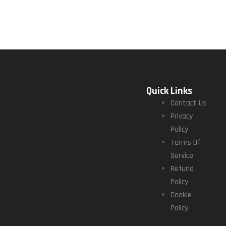
Quick Links
Contact Us
Privacy
Policy
Terms Of
Service
Refund
Policy
Cookie
Policy