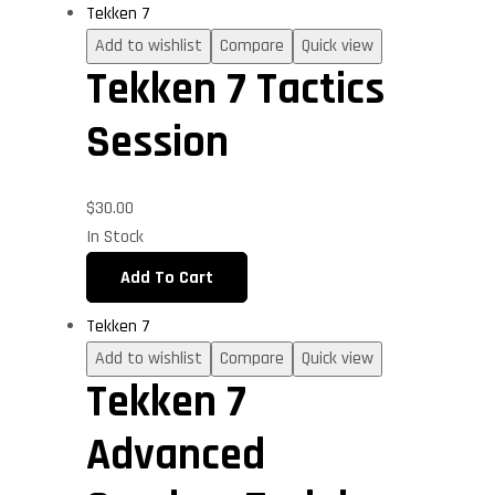
Tekken 7
Add to wishlist
Compare
Quick view
Tekken 7 Tactics
Session
$
30.00
In Stock
Add To Cart
Tekken 7
Add to wishlist
Compare
Quick view
Tekken 7
Advanced