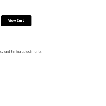
View Cart
.
ncy and timing adjustments.