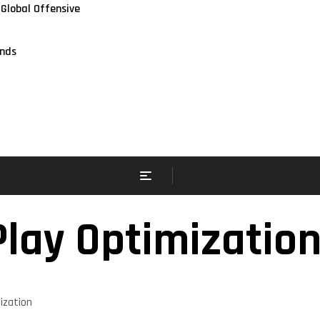
 Global Offensive
nds
Play Optimizatio
ization