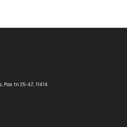
, Pae tn 25-47, 11414