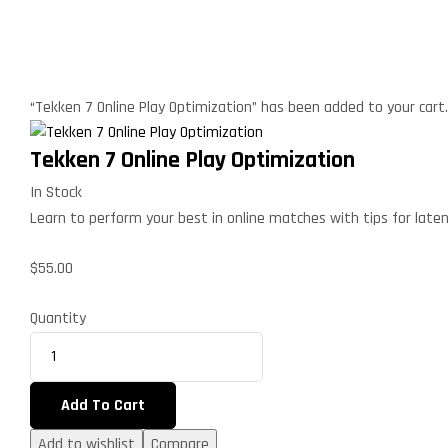
“Tekken 7 Online Play Optimization” has been added to your cart
Tekken 7 Online Play Optimization
In Stock
Learn to perform your best in online matches with tips for late
$
55.00
Quantity
Add To Cart
Add to wishlist
Compare