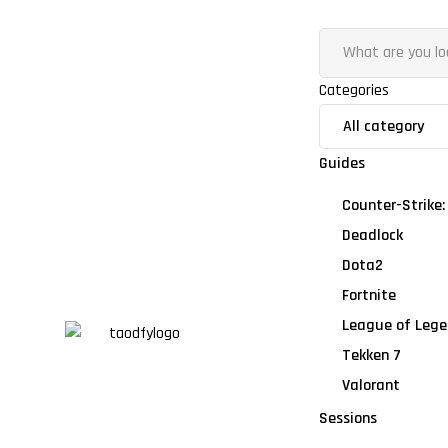
Categories
Guides
Counter-Strike:
Deadlock
Dota2
Fortnite
League of Lege
Tekken 7
Valorant
Sessions