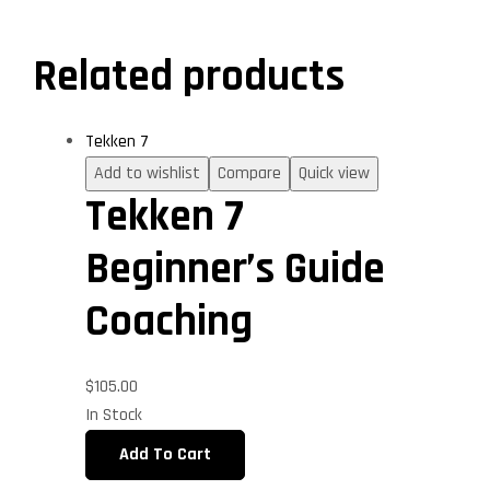
Related products
Tekken 7
Add to wishlist
Compare
Quick view
Tekken 7
Beginner’s Guide
Coaching
$
105.00
In Stock
Add To Cart