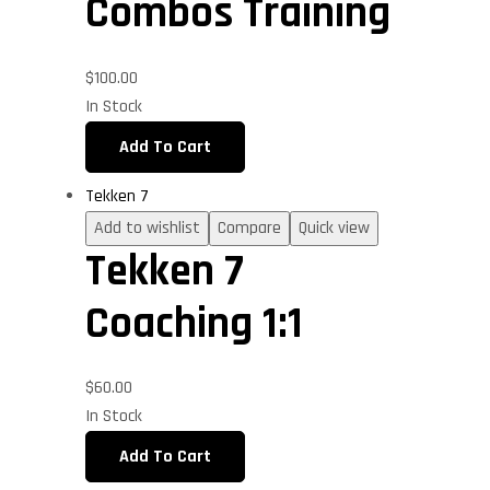
Combos Training
$
100.00
In Stock
Add To Cart
Tekken 7
Add to wishlist
Compare
Quick view
Tekken 7
Coaching 1:1
$
60.00
In Stock
Add To Cart