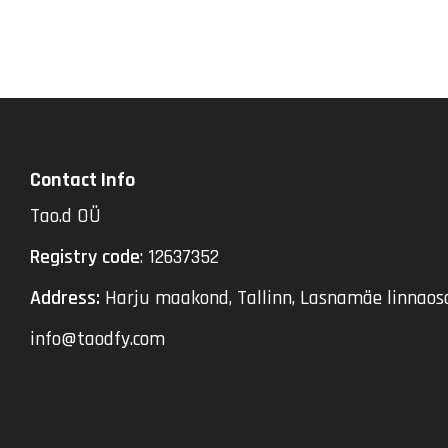
Contact Info
Tao.d OÜ
Registry code
: 12637352
Address:
Harju maakond, Tallinn, Lasnamäe linnaosa
info@taodfy.com