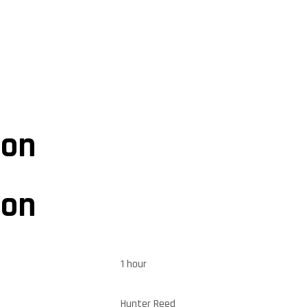
ion
ion
1 hour
Hunter Reed