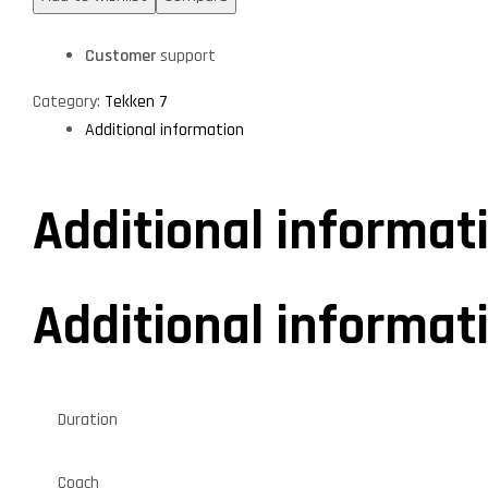
Customer
support
Category:
Tekken 7
Additional information
Additional informat
Additional informat
Duration
Coach