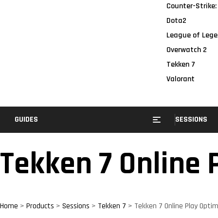
Counter-Strike:
Dota2
League of Lege
Overwatch 2
Tekken 7
Valorant
GUIDES
SESSIONS
Tekken 7 Online 
Home
>
Products
>
Sessions
>
Tekken 7
>
Tekken 7 Online Play Optim